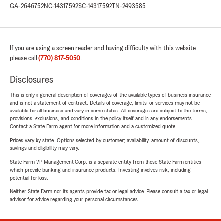
GA-2646752
NC-14317592
SC-14317592
TN-2493585
If you are using a screen reader and having difficulty with this website
please call
(770) 817-5050
.
Disclosures
This is only a general description of coverages of the available types of business insurance
and is not a statement of contract. Details of coverage, limits, or services may not be
available for all business and vary in some states. All coverages are subject to the terms,
provisions, exclusions, and conditions in the policy itself and in any endorsements.
Contact a State Farm agent for more information and a customized quote.
Prices vary by state. Options selected by customer; availability, amount of discounts,
savings and eligibility may vary.
State Farm VP Management Corp. is a separate entity from those State Farm entities
which provide banking and insurance products. Investing involves risk, including
potential for loss.
Neither State Farm nor its agents provide tax or legal advice. Please consult a tax or legal
advisor for advice regarding your personal circumstances.