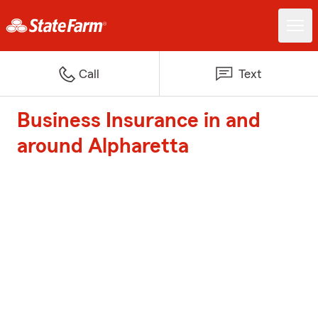
Call
Text
Business Insurance in and
around Alpharetta