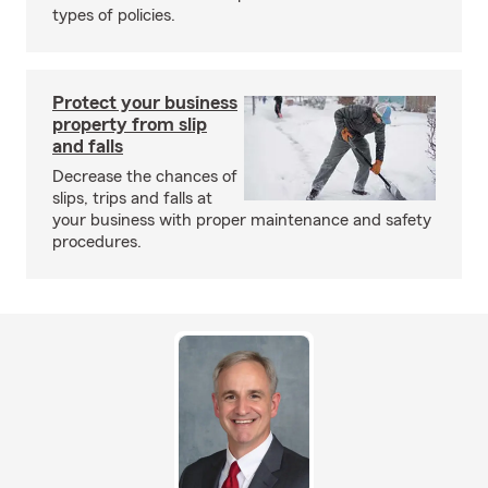
types of policies.
Protect your business
property from slip
and falls
Decrease the chances of
slips, trips and falls at
your business with proper maintenance and safety
procedures.