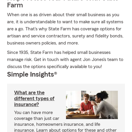
Farm
When one is as driven about their small business as you
are, it is understandable to want to make sure all systems
are a go. That's why State Farm has coverage options for
artisan and service contractors, surety and fidelity bonds,
business owners policies, and more.
Since 1935, State Farm has helped small businesses
manage risk. Get in touch with agent Jon Jones's team to
discuss the options specifically available to you!
Simple Insights®
What are the
different types of
insurance?
You can have more
coverage than just car
insurance, homeowners insurance, and life
insurance. Learn about options for these and other