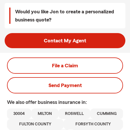
Would you like Jon to create a personalized
business quote?
Contact My Agent
File a Claim
Send Payment
We also offer
business
insurance in:
30004
MILTON
ROSWELL
CUMMING
FULTON COUNTY
FORSYTH COUNTY