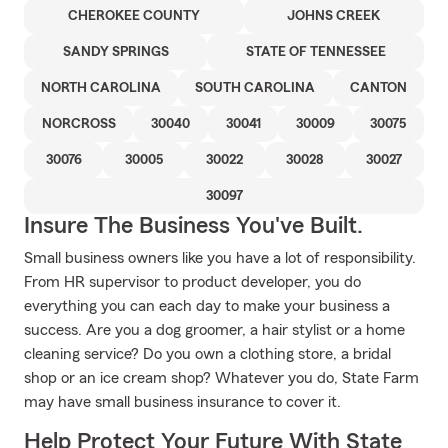
CHEROKEE COUNTY
JOHNS CREEK
SANDY SPRINGS
STATE OF TENNESSEE
NORTH CAROLINA
SOUTH CAROLINA
CANTON
NORCROSS
30040
30041
30009
30075
30076
30005
30022
30028
30027
30097
Insure The Business You've Built.
Small business owners like you have a lot of responsibility.
From HR supervisor to product developer, you do
everything you can each day to make your business a
success. Are you a dog groomer, a hair stylist or a home
cleaning service? Do you own a clothing store, a bridal
shop or an ice cream shop? Whatever you do, State Farm
may have small business insurance to cover it.
Help Protect Your Future With State