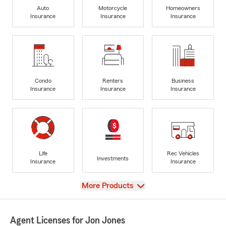
Auto
Motorcycle
Homeowners
Insurance
Insurance
Insurance
Condo
Renters
Business
Insurance
Insurance
Insurance
Life
Rec Vehicles
Investments
Insurance
Insurance
View
More Products
Agent Licenses for Jon Jones