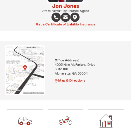
Jon Jones
State Farm® Insurance Agent
Get a Certificate of Liability Insurance
Office Address:
4005 Nine McFarland Drive
Suite 100
Alpharetta, GA 30004
Map & Directions