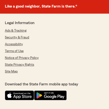
Like a good neighbor, State Farm is there.®
Legal Information
Ads & Tracking
Security & Fraud
Accessibility
Terms of Use
Notice of Privacy Policy
State Privacy Rights
Site Map
Download the State Farm mobile app today