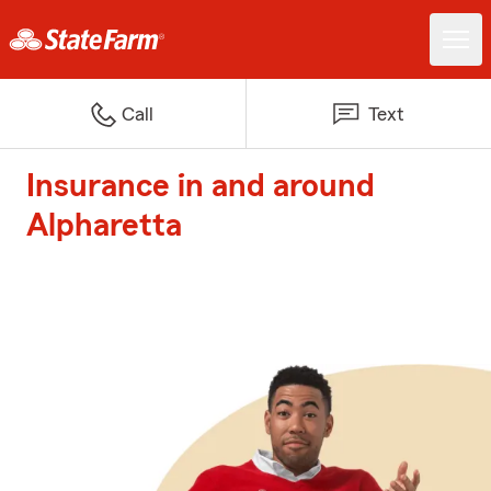
Call
Text
Insurance in and around
Alpharetta