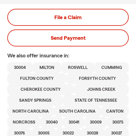
File a Claim
Send Payment
We also offer
insurance in:
30004
MILTON
ROSWELL
CUMMING
FULTON COUNTY
FORSYTH COUNTY
CHEROKEE COUNTY
JOHNS CREEK
SANDY SPRINGS
STATE OF TENNESSEE
NORTH CAROLINA
SOUTH CAROLINA
CANTON
NORCROSS
30040
30041
30009
30075
30076
30005
30022
30028
30027