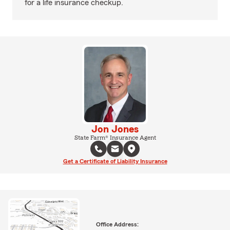
for a life insurance checkup.
Jon Jones
State Farm® Insurance Agent
Get a Certificate of Liability Insurance
Office Address: