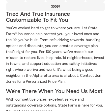
30097
Tried And True Insurance
Customizable To Fit You
You’ve worked hard to get to where you are. Let State
Farm® insurance help protect you, your loved ones and
the life you’ve built. From safe driving rewards, bundling
options and discounts, you can create a coverage plan
that’s right for you. For 100 years, we’ve made it our
mission to restore lives, help rebuild neighborhoods, invest
in towns, and support education and safety initiatives
right where we live and work. It's what being a good
neighbor in the Alpharetta area is all about. Contact Jon
Jones for a Personalized Price Plan.
We’re There When You Need Us Most
With competitive prices, excellent service and
outstanding coverage options, State Farm is here for you.