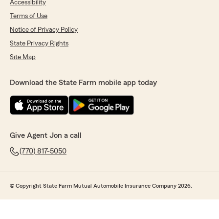
Accessibility
Terms of Use
Notice of Privacy Policy
State Privacy Rights
Site Map
Download the State Farm mobile app today
Give Agent Jon a call
(770) 817-5050
© Copyright State Farm Mutual Automobile Insurance Company 2026.