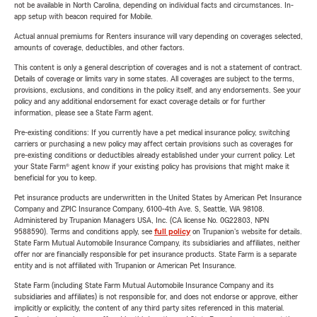
not be available in North Carolina, depending on individual facts and circumstances. In-
app setup with beacon required for Mobile.
Actual annual premiums for Renters insurance will vary depending on coverages selected,
amounts of coverage, deductibles, and other factors.
This content is only a general description of coverages and is not a statement of contract.
Details of coverage or limits vary in some states. All coverages are subject to the terms,
provisions, exclusions, and conditions in the policy itself, and any endorsements. See your
policy and any additional endorsement for exact coverage details or for further
information, please see a State Farm agent.
Pre-existing conditions: If you currently have a pet medical insurance policy, switching
carriers or purchasing a new policy may affect certain provisions such as coverages for
pre-existing conditions or deductibles already established under your current policy. Let
your State Farm® agent know if your existing policy has provisions that might make it
beneficial for you to keep.
Pet insurance products are underwritten in the United States by American Pet Insurance
Company and ZPIC Insurance Company, 6100-4th Ave. S, Seattle, WA 98108.
Administered by Trupanion Managers USA, Inc. (CA license No. 0G22803, NPN
9588590). Terms and conditions apply, see
full policy
on Trupanion's website for details.
State Farm Mutual Automobile Insurance Company, its subsidiaries and affiliates, neither
offer nor are financially responsible for pet insurance products. State Farm is a separate
entity and is not affiliated with Trupanion or American Pet Insurance.
State Farm (including State Farm Mutual Automobile Insurance Company and its
subsidiaries and affiliates) is not responsible for, and does not endorse or approve, either
implicitly or explicitly, the content of any third party sites referenced in this material.