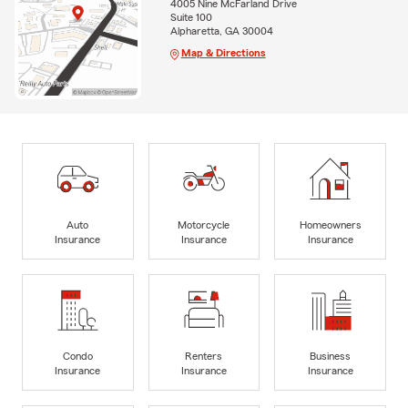
4005 Nine McFarland Drive
Suite 100
Alpharetta, GA 30004
Map & Directions
Auto
Motorcycle
Homeowners
Insurance
Insurance
Insurance
Condo
Renters
Business
Insurance
Insurance
Insurance