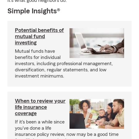
It's what good neighbors do.
Simple Insights®
Potential benefits of
mutual fund
investing
Mutual funds have
benefits for individual
investors, including professional management,
diversification, regular statements, and low
investment minimums.
When to review your
life insurance
coverage
If it's been a while since
you've done a life
insurance policy review, now may be a good time