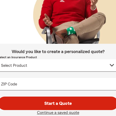
Would you like to create a personalized quote?
elect an Insurance Product
ZIP Code
Start a Quote
Continue a saved quote