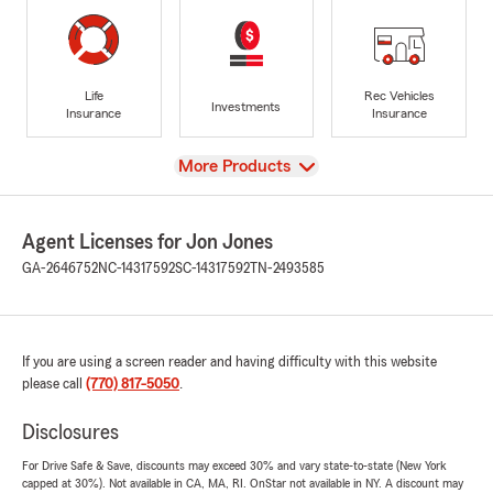
Life
Rec Vehicles
Investments
Insurance
Insurance
View
More Products
Agent Licenses for Jon Jones
GA-2646752
NC-14317592
SC-14317592
TN-2493585
If you are using a screen reader and having difficulty with this website
please call
(770) 817-5050
.
Disclosures
For Drive Safe & Save, discounts may exceed 30% and vary state-to-state (New York
capped at 30%). Not available in CA, MA, RI. OnStar not available in NY. A discount may