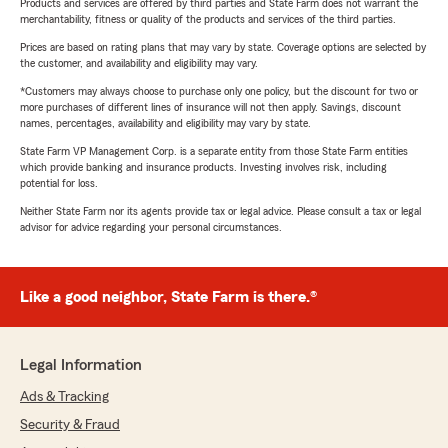
Products and services are offered by third parties and State Farm does not warrant the
merchantability, fitness or quality of the products and services of the third parties.
Prices are based on rating plans that may vary by state. Coverage options are selected by
the customer, and availability and eligibility may vary.
*Customers may always choose to purchase only one policy, but the discount for two or
more purchases of different lines of insurance will not then apply. Savings, discount
names, percentages, availability and eligibility may vary by state.
State Farm VP Management Corp. is a separate entity from those State Farm entities
which provide banking and insurance products. Investing involves risk, including
potential for loss.
Neither State Farm nor its agents provide tax or legal advice. Please consult a tax or legal
advisor for advice regarding your personal circumstances.
Like a good neighbor, State Farm is there.®
Legal Information
Ads & Tracking
Security & Fraud